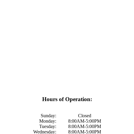
Hours of Operation:
Sunday:
Closed
Monday:
8:00AM-5:00PM
Tuesday:
8:00AM-5:00PM
Wednesday:
8:00AM-5:00PM