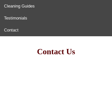
Cleaning Guides
Testimonials
Contact
Contact Us