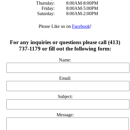
Thursday:
8:00AM-8:00PM
Friday:
8:00AM-5:00PM
Saturday:
8:00AM-2:00PM
Please Like us on
Facebook
!
For any inquiries or questions please call (413)
737-1179 or fill out the following form:
Name:
Email:
Subject:
Message: