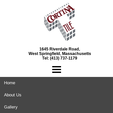
1645 Riverdale Road,
West Springfield, Massachusetts
Tel: (413) 737-1179
Home
About Us
Gallery